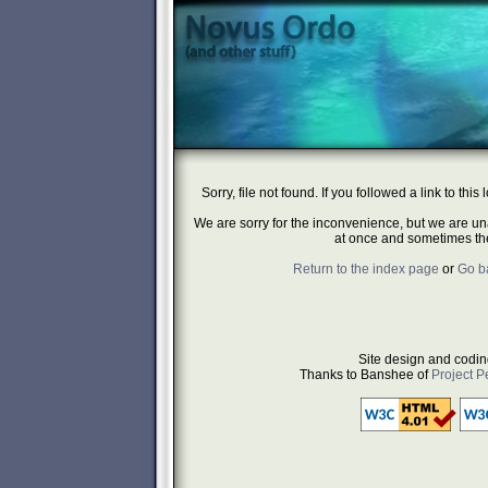
Sorry, file not found. If you followed a link to this 
We are sorry for the inconvenience, but we are un
at once and sometimes they
Return to the index page
or
Go b
Site design and codin
Thanks to Banshee of
Project P